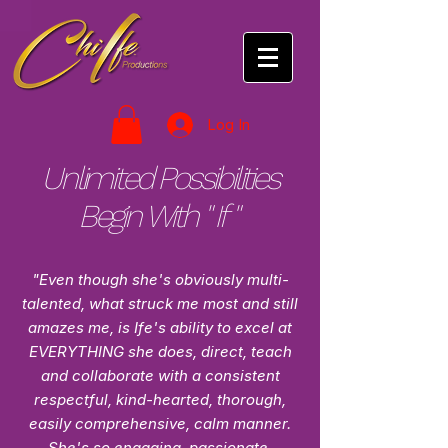
Log In
Unlimited Possibilities
Begin With " If "
"Even though she's obviously multi-
talented, what struck me most and still
amazes me, is Ife's ability to excel at
EVERYTHING she does, direct, teach
and collaborate with a consistent
respectful, kind-hearted, thorough,
easily comprehensive, calm manner.
She's so engaging, passionate,