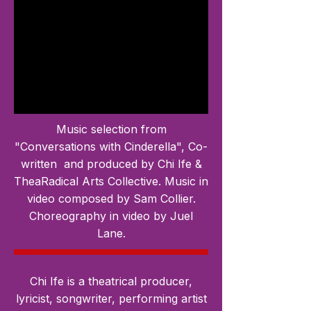
Music selection from
"Conversations with Cinderella", Co-
written and produced by Chi Ife &
TheaRadical Arts Collective. Music in
video composed by Sam Collier.
Choreography in video by Juel
Lane.
Chi Ife is a theatrical producer,
lyricist, songwriter, performing artist