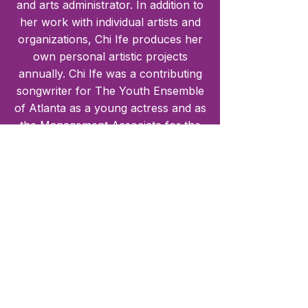
and arts administrator. In addition to
her work with individual artists and
organizations, Chi Ife produces her
own personal artistic projects
annually. Chi Ife was a contributing
songwriter for The Youth Ensemble
of Atlanta as a young actress and as
the Management Associate for the
company. Okwumabua has written
songs for productions such as
Jeremy and the Lie and YEA’s
heavily performed tour show War is
on the Streets. Okwumabua has
also written songs for the
produciton No Regrets, and her
original musical revue, The Maestro.
She also was the lead songwriter
and co-writer for two original