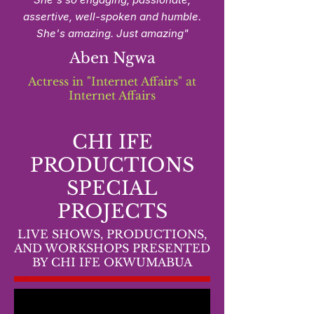
assertive, well-spoken and humble.
She's amazing. Just amazing"​
Aben Ngwa
Actress in "Internet Affairs" at
Internet Affairs
CHI IFE
PRODUCTIONS
SPECIAL
PROJECTS
LIVE SHOWS, PRODUCTIONS,
AND WORKSHOPS PRESENTED
BY CHI IFE OKWUMABUA