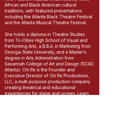
African and Black American cultural
traditions, with featured presentations
including the Atlanta Black Theatre Festival
and the Atlanta Musical Theatre Festival.
She holds a diploma in Theatre Studies
from Tri-Cities High School of Visual and
Performing Arts, a B.B.A. in Marketing from
Georgia State University, and a Master’s
degree in Arts Administration from
Savannah College of Art and Design (SCAD
Atlanta). Chi Ife is the Founder and
Executive Director of Chi Ife Productions,
LLC, a multi-purpose production company
creating theatrical and educational
experiences for stage and screen. Learn
more at Chi-ife.com.
Chi Ife
Okwumabua