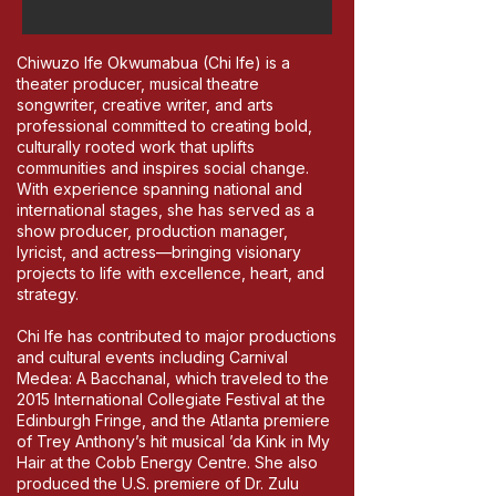
Chiwuzo Ife Okwumabua (Chi Ife) is a
theater producer, musical theatre
songwriter, creative writer, and arts
professional committed to creating bold,
culturally rooted work that uplifts
communities and inspires social change.
With experience spanning national and
international stages, she has served as a
show producer, production manager,
lyricist, and actress—bringing visionary
projects to life with excellence, heart, and
strategy.
Chi Ife has contributed to major productions
and cultural events including Carnival
Medea: A Bacchanal, which traveled to the
2015 International Collegiate Festival at the
Edinburgh Fringe, and the Atlanta premiere
of Trey Anthony’s hit musical ’da Kink in My
Hair at the Cobb Energy Centre. She also
produced the U.S. premiere of Dr. Zulu