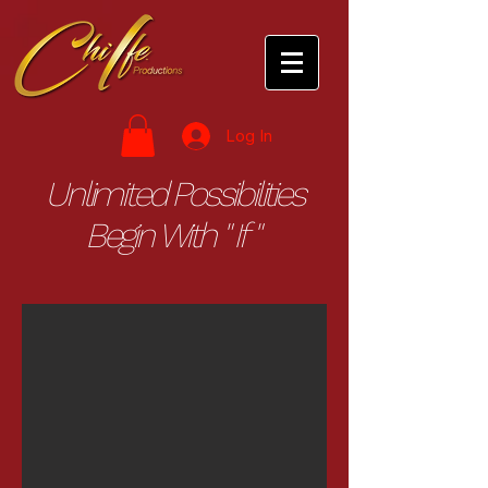
Log In
Unlimited Possibilities
Begin With " If "