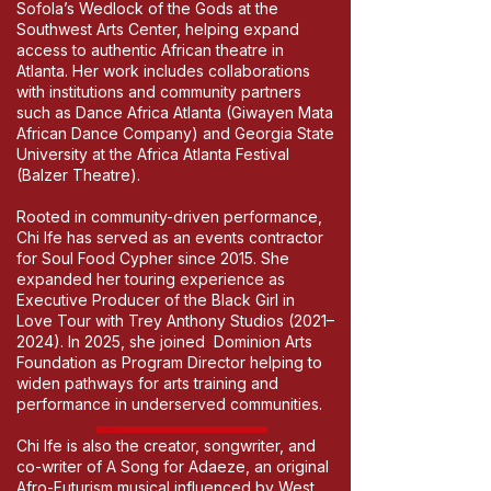
Sofola’s Wedlock of the Gods at the
Southwest Arts Center, helping expand
access to authentic African theatre in
Atlanta. Her work includes collaborations
with institutions and community partners
such as Dance Africa Atlanta (Giwayen Mata
African Dance Company) and Georgia State
University at the Africa Atlanta Festival
(Balzer Theatre).
Rooted in community-driven performance,
Chi Ife has served as an events contractor
for Soul Food Cypher since 2015. She
expanded her touring experience as
Executive Producer of the Black Girl in
Love Tour with Trey Anthony Studios (2021–
2024). In 2025, she joined Dominion Arts
Foundation as Program Director helping to
widen pathways for arts training and
performance in underserved communities.
Chi Ife is also the creator, songwriter, and
co-writer of A Song for Adaeze, an original
Afro-Futurism musical influenced by West